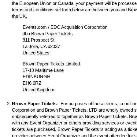
the European Union or Canada, your payment will be processed
terms and conditions set forth below are between you and Brow
the UK.
Events.com / EDC Acquisition Corporation
dba Brown Paper Tickets
811 Prospect St.
La Jolla, CA 92037
United States
Brown Paper Tickets Limited
17-19 Maritime Lane
EDINBURGH
EH6 6RZ
United Kingdom
Brown Paper Tickets
- For purposes of these terms, condition
Corporation and Brown Paper Tickets, LTD are wholly owned s
subsequently referred to together as Brown Paper Tickets. Brown
with any Event Organizer or others providing services or event
tickets are purchased. Brown Paper Tickets is acting as a ticke
provider between Event Organizer and the event attendee for 