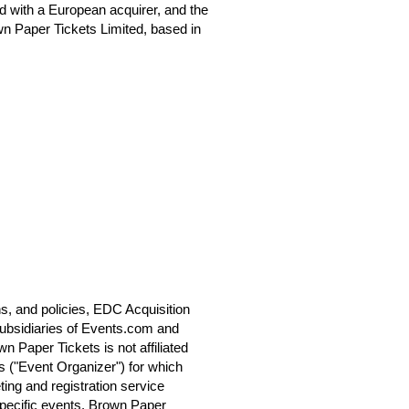
 with a European acquirer, and the
n Paper Tickets Limited, based in
s, and policies, EDC Acquisition
ubsidiaries of Events.com and
 Paper Tickets is not affiliated
s ("Event Organizer") for which
ting and registration service
specific events. Brown Paper