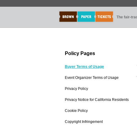
The fair-tr
Policy Pages
Buyer Terms of Usage
Event Organizer Terms of Usage
Privacy Policy
Privacy Notice for California Residents
Cookie Policy
Copyright Infringement