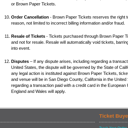
or Brown Paper Tickets.
Order Cancellation
- Brown Paper Tickets reserves the right t
reason, not limited to incorrect billing information and/or fraud.
Resale of Tickets
- Tickets purchased through Brown Paper Tic
and not for resale. Resale will automatically void tickets, barr
into event.
Disputes
– If any dispute arises, including regarding a transacti
United States, the dispute will be governed by the State of Califo
any legal action is instituted against Brown Paper Tickets, ticke
and venue will be in San Diego County, California in the United S
regarding a transaction paid with a credit card in the European
England and Wales will apply.
Ticket Buye