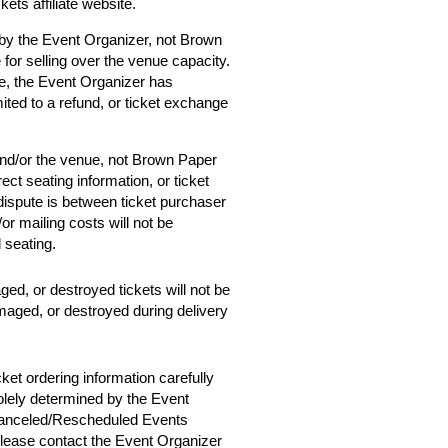
ets affiliate website.
 by the Event Organizer, not Brown
 for selling over the venue capacity.
e, the Event Organizer has
mited to a refund, or ticket exchange
and/or the venue, not Brown Paper
ect seating information, or ticket
 dispute is between ticket purchaser
r mailing costs will not be
d seating.
ged, or destroyed tickets will not be
amaged, or destroyed during delivery
cket ordering information carefully
solely determined by the Event
 Canceled/Rescheduled Events
 please contact the Event Organizer