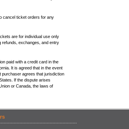
o cancel ticket orders for any
kets are for individual use only
ing refunds, exchanges, and entry
on paid with a credit card in the
rnia. It is agreed that in the event
t purchaser agrees that jurisdiction
tates. If the dispute arises
 Union or Canada, the laws of
rs