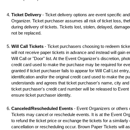
Ticket Delivery
- Ticket delivery options are event specific an
Organizer. Ticket purchaser assumes all risk of ticket loss, the
during delivery of tickets. Tickets lost, stolen, delayed, damag
not be replaced.
Will Call Tickets
- Ticket purchasers choosing to redeem ticket 
will not receive paper tickets in advance and instead will gain 
Will Call or "Door" list. At the Event Organizer's discretion, photo
credit card used to make the purchase may be required for even
granted if ticket purchaser fails to appear for Will Call List entry,
identification and/or the original credit card used to make the 
understands and agrees that ticket purchaser's name, city and s
ticket purchaser's credit card number will be released to Event
ensure ticket purchaser identity.
Canceled/Rescheduled Events
- Event Organizers or others 
Tickets may cancel or reschedule events. It is at the Event Org
to refund the ticket price or exchange the tickets for a similarl
cancellation or rescheduling occur. Brown Paper Tickets will assi