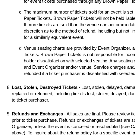
for event tickets purchased through any Brown Paper Tick
The maximum number of tickets sold for an event is set
Paper Tickets. Brown Paper Tickets will not be held liable
If more tickets are sold than the venue can accommodat
discretion as to the method of refund, including but not li
for a similarly equivalent event.
Venue seating charts are provided by Event Organizer, 
Tickets. Brown Paper Tickets is not responsible for incorr
holder dissatisfaction with selected seating. Any seating
and Event Organizer and/or venue. Service charges and/o
refunded if a ticket purchaser is dissatisfied with selecte
Lost, Stolen, Destroyed Tickets
- Lost, stolen, delayed, dama
replaced or refunded, including tickets lost, stolen, delayed, d
to ticket purchaser.
Refunds and Exchanges
- All sales are final. Please review ti
prior to ticket purchase. Refunds or exchanges of tickets are 
Organizer, unless the event is canceled or rescheduled (see
above). To inquire about the refund policy for a specific event,