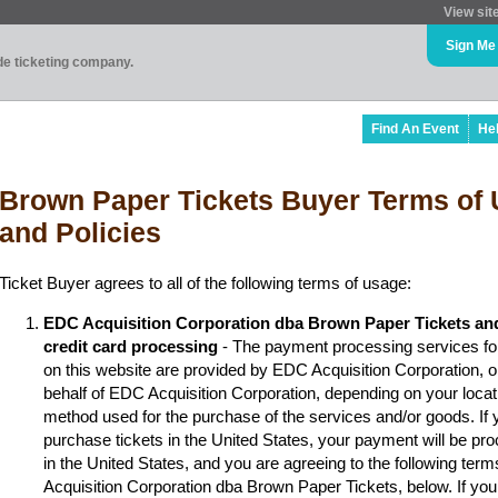
View sit
Sign Me
ade ticketing company.
Find An Event
He
Brown Paper Tickets Buyer Terms of 
and Policies
Ticket Buyer agrees to all of the following terms of usage:
EDC Acquisition Corporation dba Brown Paper Tickets an
credit card processing
- The payment processing services fo
on this website are provided by EDC Acquisition Corporation, 
behalf of EDC Acquisition Corporation, depending on your locat
method used for the purchase of the services and/or goods. If y
purchase tickets in the United States, your payment will be p
in the United States, and you are agreeing to the following ter
Acquisition Corporation dba Brown Paper Tickets, below. If you 