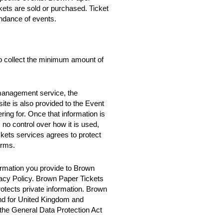
ckets are sold or purchased. Ticket
ndance of events.
o collect the minimum amount of
 management service, the
te is also provided to the Event
ring for. Once that information is
no control over how it is used,
ets services agrees to protect
erms.
rmation you provide to Brown
vacy Policy. Brown Paper Tickets
rotects private information. Brown
nd for United Kingdom and
 the General Data Protection Act