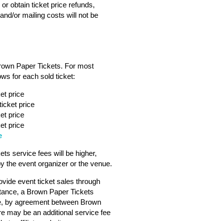
or obtain ticket price refunds,
nd/or mailing costs will not be
Brown Paper Tickets. For most
ws for each sold ticket:
et price
icket price
et price
et price
e
s service fees will be higher,
 the event organizer or the venue.
vide event ticket sales through
tance, a Brown Paper Tickets
ebsite, by agreement between Brown
ere may be an additional service fee