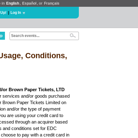
e in
English
,
Español
, or
Français
 Up!
|
Log In
lp
Usage, Conditions,
d/or Brown Paper Tickets, LTD
r services and/or goods purchased
or Brown Paper Tickets Limited on
ion and/or the type of payment
ou are using your credit card to
rocessed through an acquirer based
ms and conditions set for EDC
choose to pay with a credit card in