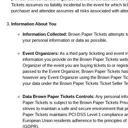
Tickets assumes no liability incidental to the event for which ti
purchaser and attendee assumes all risks associated with atte
Information About You
Information Collected:
Brown Paper Tickets attempts t
your personal information or data as possible.
Event Organizers:
As a third party ticketing and event
information you provide on the Brown Paper Tickets websi
Organizer of the event you are buying tickets to or registe
passed to the Event Organizer, Brown Paper Tickets has 
however any Event Organizer using the Brown Paper Tick
your data under the Brown Paper Tickets Ticket Seller T
Data Brown Paper Tickets Controls:
Any personal info
Paper Tickets is subject to the Brown Paper Tickets Pri
strives to maintain a safe and secure environment that p
Paper Tickets maintains PCI-DSS Level 1 compliance a
European Union residents adherence to the principles of
(GDPR).