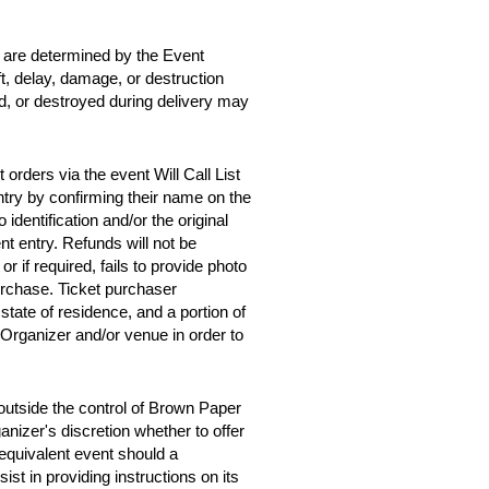
d are determined by the Event
ft, delay, damage, or destruction
ed, or destroyed during delivery may
orders via the event Will Call List
entry by confirming their name on the
 identification and/or the original
t entry. Refunds will not be
 or if required, fails to provide photo
purchase. Ticket purchaser
tate of residence, and a portion of
 Organizer and/or venue in order to
outside the control of Brown Paper
anizer's discretion whether to offer
y equivalent event should a
st in providing instructions on its