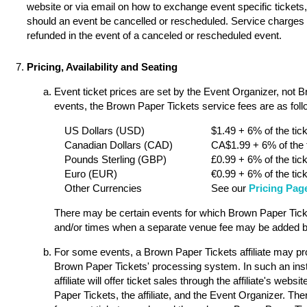
website or via email on how to exchange event specific tickets, 
should an event be cancelled or rescheduled. Service charges a
refunded in the event of a canceled or rescheduled event.
Pricing, Availability and Seating
Event ticket prices are set by the Event Organizer, not 
events, the Brown Paper Tickets service fees are as follo
US Dollars (USD)
$1.49 + 6% of the tick
Canadian Dollars (CAD)
CA$1.99 + 6% of the t
Pounds Sterling (GBP)
£0.99 + 6% of the tick
Euro (EUR)
€0.99 + 6% of the tick
Other Currencies
See our
Pricing Pag
There may be certain events for which Brown Paper Ticket
and/or times when a separate venue fee may be added by
For some events, a Brown Paper Tickets affiliate may pro
Brown Paper Tickets' processing system. In such an ins
affiliate will offer ticket sales through the affiliate's w
Paper Tickets, the affiliate, and the Event Organizer. Th