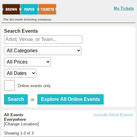
My Tickets
The fair-trade ticketing company.
Search Events
Online events only
or
All Events
Include Adult Events
Everywhere
[Change Location]
Showing 1-3 of 3