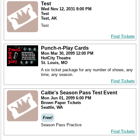
Test
Wed Nov 12, 2031 8:00 PM
Test
Test, AK
Test
Find Tickets
Punch-n-Play Cards
Mon Mar 30, 2099 12:00 PM
HotCity Theatre
St. Louis, MO
A six ticket package for any number of shows, any
time, any season.
Find Tickets
Caitie's Season Pass Test Event
Mon Jun 01, 2099 6:00 PM
Brown Paper Tickets
Seattle, WA
Free!
Season Pass Practice
Find Tickets